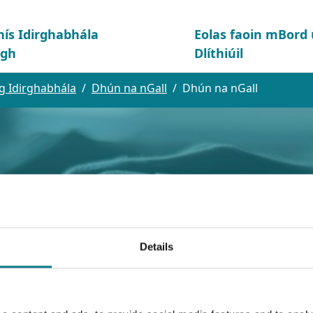
hís Idirghabhála
Eolas faoin mBor
igh
Dlíthiúil
g Idirghabhála
Dhún na nGall
Dhún na nGall
Details
l