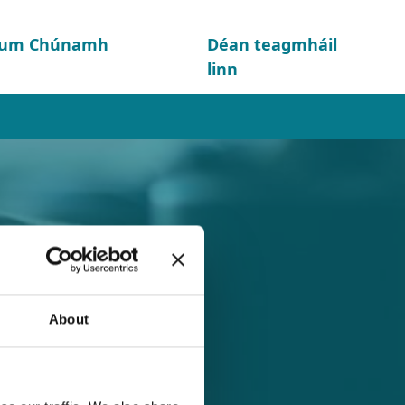
d um Chúnamh
Déan teagmháil
linn
About