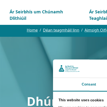
Ár Seirbhís um Chúnamh
Ár Seirb
Dlíthiúil
Teaghla
Home
Déan teagmháil linn
Aimsigh Oifi
Consent
Dhún na nGal
This website uses cookies