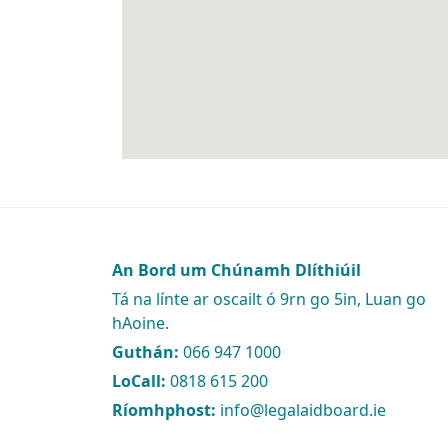
An Bord um Chúnamh Dlíthiúil
Tá na línte ar oscailt ó 9rn go 5in, Luan go
hAoine.
Guthán:
066 947 1000
LoCall:
0818 615 200
Ríomhphost:
info@legalaidboard.ie