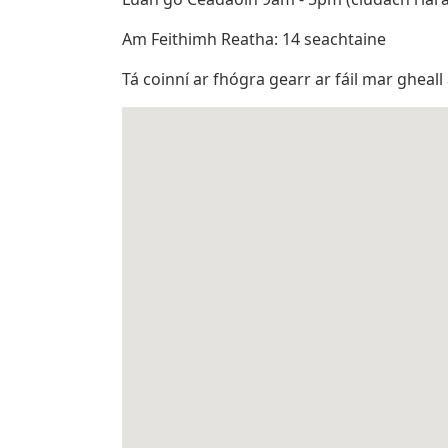
Am Feithimh Reatha: 14 seachtaine
Tá coinní ar fhógra gearr ar fáil mar gheall