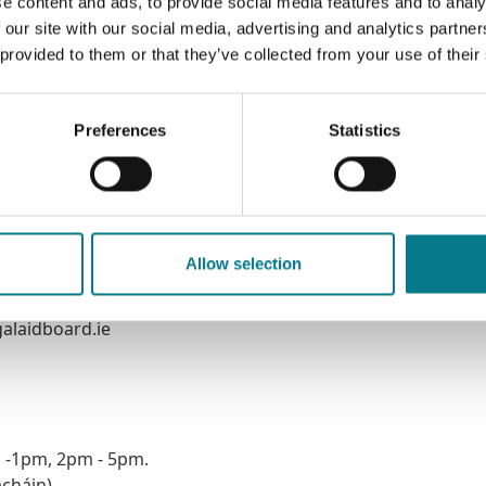
e content and ads, to provide social media features and to analy
 our site with our social media, advertising and analytics partn
 provided to them or that they’ve collected from your use of their
Preferences
Statistics
Allow selection
alaidboard.ie
m -1pm, 2pm - 5pm.
acháin)