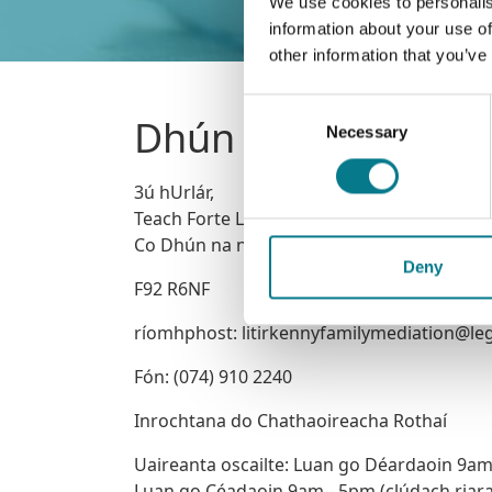
We use cookies to personalis
information about your use of
other information that you’ve
Consent
Dhún na nGall
Necessary
Selection
3ú hUrlár,
Teach Forte Lynn, Leitir Ceanainn,
Co Dhún na nGall
Deny
F92 R6NF
ríomhphost: litirkennyfamilymediation@leg
Fón: (074) 910 2240
Inrochtana do Chathaoireacha Rothaí
Uaireanta oscailte: Luan go Déardaoin 9a
Luan go Céadaoin 9am - 5pm (clúdach riar