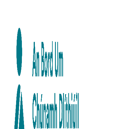
Skip to main content
Skip to navigation