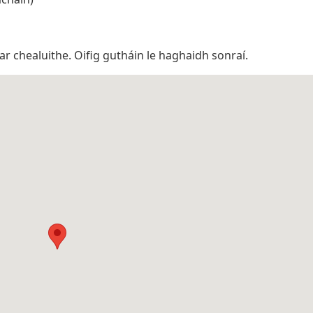
 ar chealuithe. Oifig gutháin le haghaidh sonraí.