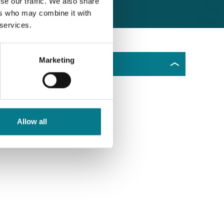
se our traffic. We also share
ers who may combine it with
 services.
Marketing
Dhún na nGall
Allow all