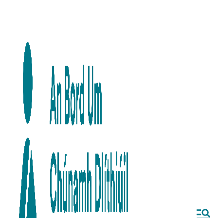
Skip to main content
Skip to navigation