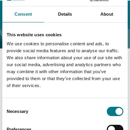
Home
About the Legal Aid Board
Organisational Governance & Compliance
Consent
Details
About
Disability Officer
This website uses cookies
Disability Officer
We use cookies to personalise content and ads, to
provide social media features and to analyse our traffic.
We also share information about your use of our site with
our social media, advertising and analytics partners who
The Legal Aid Board has two Disability Liaison Officers
may combine it with other information that you’ve
who facilitate both new colleagues, and long-term staff
provided to them or that they’ve collected from your use
with emergent needs, the assistance they require for
of their services.
full participation in the workplace. To that end, a
number of applications for Reasonable Workplace
Accommodation in line with the Equality Acts were
Consent
granted in 2023. The percentage of staff members that
Necessary
Selection
declared a disability was 6%. The Legal Aid Board’s
Human Resources Unit facilitates applicants in
recruitment competitions with Reasonable
Preferences