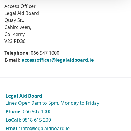
Access Officer
Legal Aid Board
Quay St.,
Cahirciveen,
Co. Kerry
V23 RD36
Telephone
: 066 947 1000
E-mail:
accessofficer@legalaidboard.ie
Legal Aid Board
Lines Open 9am to 5pm, Monday to Friday
Phone
: 066 947 1000
LoCall
: 0818 615 200
Email
: info@legalaidboard.ie