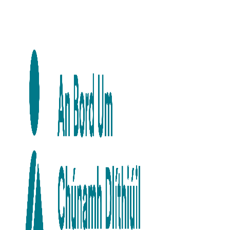
Skip to main content
Skip to navigation