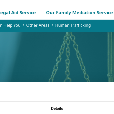
egal Aid Service
Our Family Mediation Service
n Help You
Other Areas
Human Trafficking
cking
Details