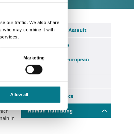
se our traffic. We also share
ctims"
Rape and Sexual Assault
ers who may combine it with
egal
 services.
Employment Law
Marketing
an
Legal Aid in the European
Union
Nullity
al
Allow all
Wills & Inheritance
Human Trafficking
hich
main in