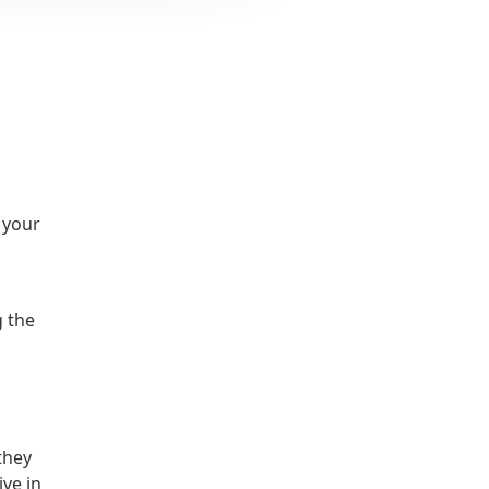
o your
g the
they
ive in