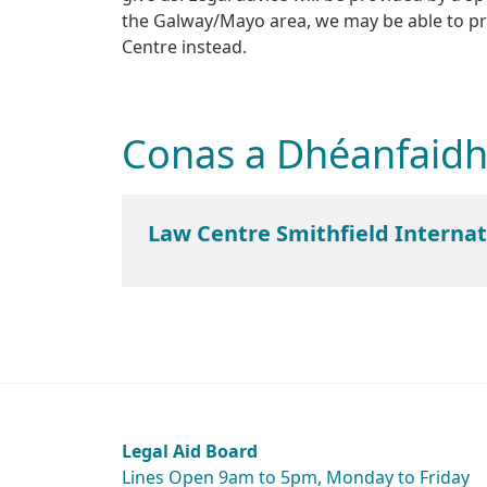
the Galway/Mayo area, we may be able to pr
Centre instead.
Conas a Dhéanfaidh
Law Centre 
Legal Aid Board
Lines Open 9am to 5pm, Monday to Friday