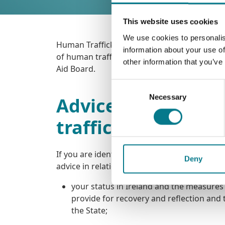
This website uses cookies
We use cookies to personalis
Human Trafficking is a crime. From time to ti
information about your use of
of human trafficking. When this happens, the
other information that you’ve
Aid Board.
Consent
Necessary
Selection
Advice service for
trafficking
If you are identified as a potential victim o
Deny
advice in relation to the following:
your status in Ireland and the measures
provide for recovery and reflection and 
the State;