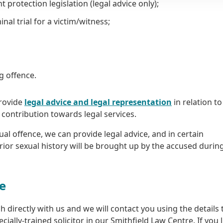
rotection legislation (legal advice only);
nal trial for a victim/witness;
ng offence.
provide
legal advice and legal representation
in relation t
a contribution towards legal services.
ual offence, we can provide legal advice, and in certain
rior sexual history will be brought up by the accused durin
ce
 directly with us and we will contact you using the details 
cially-trained solicitor in our Smithfield Law Centre. If you l