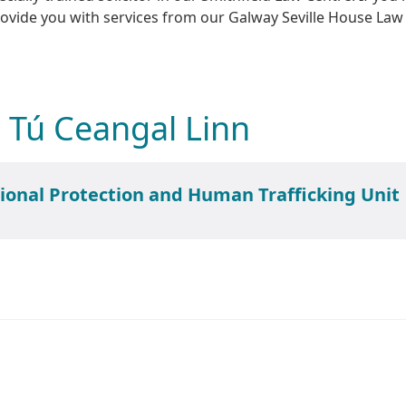
ovide you with services from our Galway Seville House Law
 Tú Ceangal Linn
Smithfield International Protection and Human Trafficking Unit