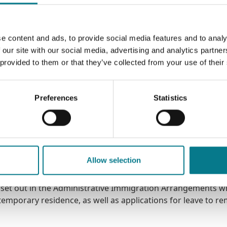
e content and ads, to provide social media features and to analy
me, the Garda Síochána will identify people as "potential vi
 our site with our social media, advertising and analytics partn
y are referred to various support services, including the L
 provided to them or that they’ve collected from your use of their
Preferences
Statistics
 potential victims of hum
f human trafficking, we can provide you with provide free leg
Allow selection
 set out in the Administrative Immigration Arrangements w
temporary residence, as well as applications for leave to re