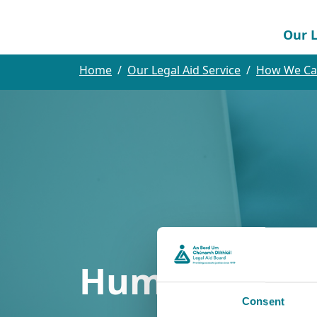
Our L
Home
Our Legal Aid Service
How We Ca
Human Traffi
Consent