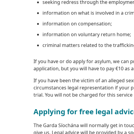
seeking redress through the employment p
information on what is involved in a crimi
information on compensation;
information on voluntary return home;
criminal matters related to the trafficki
If you have or do apply for asylum, we can 
application, but you will have to pay €10 as 
If you have been the victim of an alleged sex
circumstances legal representation if your p
trial. You will not be charged for this service
Applying for free legal advi
The Garda Síochána will normally get in touch
give us. Legal advice will be provided by a spe