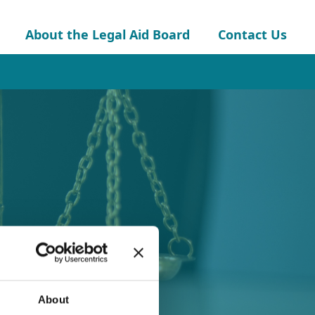
About the Legal Aid Board
Contact Us
About