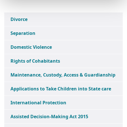
Divorce
Separation
Domestic Violence
Rights of Cohabitants
Maintenance, Custody, Access & Guardianship
Applications to Take Children into State care
International Protection
Assisted Decision-Making Act 2015