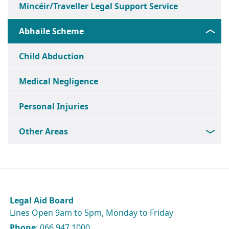
Mincéir/Traveller Legal Support Service
Abhaile Scheme
Child Abduction
Medical Negligence
Personal Injuries
Other Areas
Legal Aid Board
Lines Open 9am to 5pm, Monday to Friday
Phone
: 066 947 1000