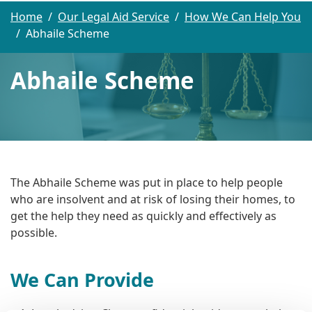
Home
Our Legal Aid Service
How We Can Help You
Abhaile Scheme
Abhaile Scheme
The Abhaile Scheme was put in place to help people
who are insolvent and at risk of losing their homes, to
get the help they need as quickly and effectively as
possible.
We Can Provide