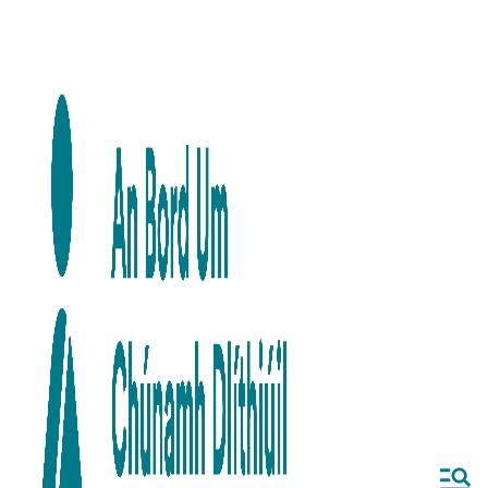
Skip to main content
Skip to navigation