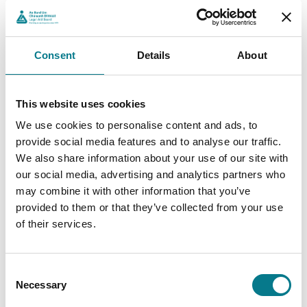
Legal advice: Clear, confidential guidance to help
you understand your rights, the process and what
to expect at each stage.
Consent
Details
About
Legal representation: Professional support from
our solicitors and barristers to represent you in
court.
This website uses cookies
Client Testimonial
We use cookies to personalise content and ads, to
provide social media features and to analyse our traffic.
We also share information about your use of our site with
After Amy’s divorce, she was faced with the full
our social media, advertising and analytics partners who
responsibility of mortgage repayments for her family
may combine it with other information that you’ve
home. With the support of the Abhaile Scheme, Amy’s
provided to them or that they’ve collected from your use
personal insolvency provider made an application for
of their services.
legal aid and sought insolvency - allowing Amy and her
children to retain their home.
“After my divorce, I struggled with my mortgage payments
Consent
Necessary
as a single parent. With the help of the Abhaile Scheme, the
Selection
court approved the insolvency proposal allowing me and