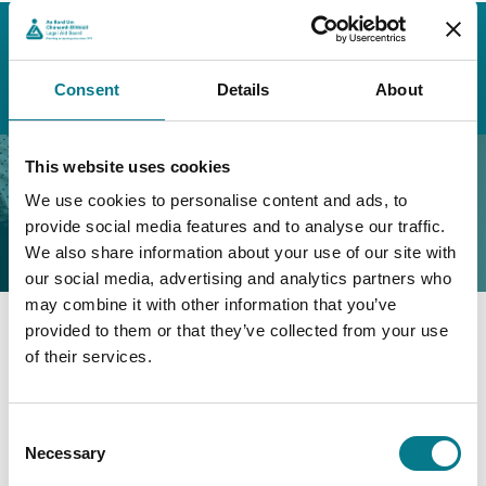
Home
About the Legal Aid Board
External Stakeholders
Consultative Panels
Minutes of Previous Meetings
Consent
Details
About
External Consultative Panel Meeting Minutes – 2022
External Consultative
This website uses cookies
We use cookies to personalise content and ads, to
Panel Meeting Minutes –
provide social media features and to analyse our traffic.
2022
We also share information about your use of our site with
our social media, advertising and analytics partners who
may combine it with other information that you’ve
provided to them or that they’ve collected from your use
External Consultative Panel Meeting Minutes – April
of their services.
2022
External Consultative Panel Meeting Minutes – July
Consent
2022
Necessary
Selection