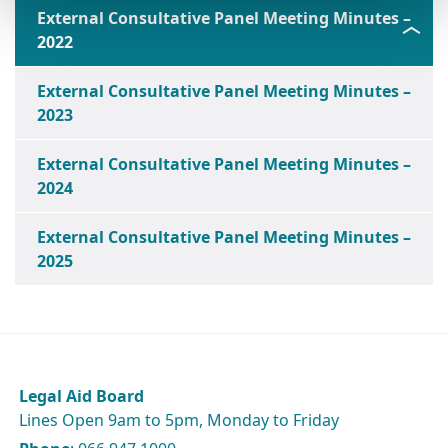
External Consultative Panel Meeting Minutes –
2022
External Consultative Panel Meeting Minutes –
2023
External Consultative Panel Meeting Minutes –
2024
External Consultative Panel Meeting Minutes –
2025
Legal Aid Board
Lines Open 9am to 5pm, Monday to Friday