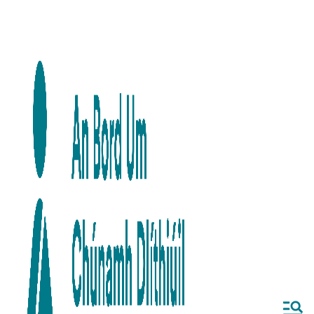
Skip to main content
Skip to navigation