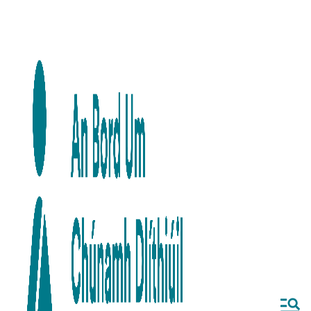
Skip to main content
Skip to navigation