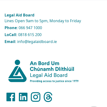
Legal Aid Board
Lines Open 9am to 5pm, Monday to Friday
Phone
: 066 947 1000
LoCall
: 0818 615 200
Email
: info@legalaidboard.ie