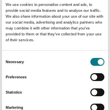
Dublin 1
We use cookies to personalise content and ads, to
D01 E3W9
provide social media features and to analyse our traffic.
We also share information about your use of our site with
Tel: (01) 874 5440
our social media, advertising and analytics partners who
Email:
lawcentrejervis@legalaidboard.ie
may combine it with other information that you’ve
provided to them or that they’ve collected from your use
Wheelchair Accessible
of their services.
Consent
Necessary
Selection
Preferences
Statistics
Marketing