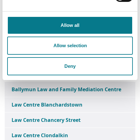
Allow all
Allow selection
Deny
Ballymun Law and Family Mediation Centre
Law Centre Blanchardstown
Law Centre Chancery Street
Law Centre Clondalkin