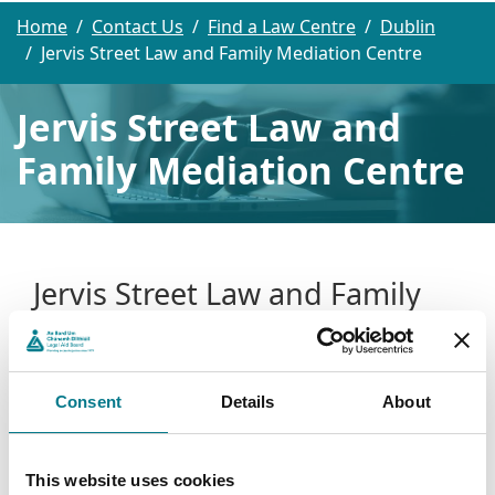
Home
Contact Us
Find a Law Centre
Dublin
Jervis Street Law and Family Mediation Centre
Jervis Street Law and
Family Mediation Centre
Jervis Street Law and Family
Mediation Centre
Jervis Street Law and Family Mediation Centre
Consent
Details
About
4th Floor
Jervis House
Jervis Street
This website uses cookies