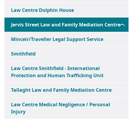
Law Centre Dolphin House
Jervis Street Law and Family Mediation Centre
Minceir/Traveller Legal Support Service
Smithfield
Law Centre Smithfield - International
Protection and Human Trafficking Unit
Tallaght Law and Family Mediation Centre
Law Centre Medical Negligence / Personal
Injury