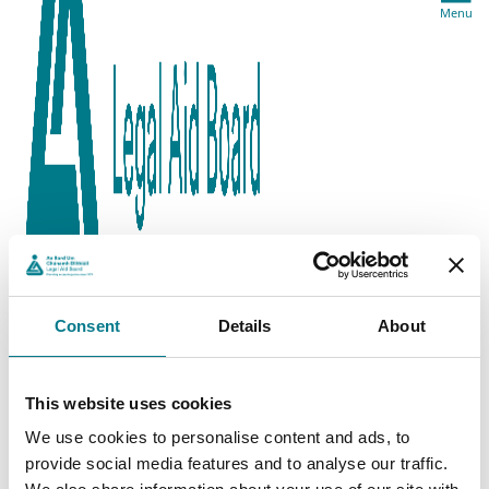
Menu
Consent
Details
About
This website uses cookies
We use cookies to personalise content and ads, to
provide social media features and to analyse our traffic.