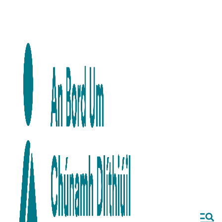
Skip to main content
Skip to navigation