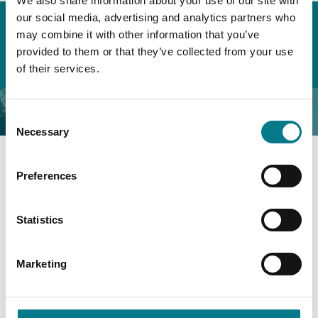
We also share information about your use of our site with
Home
About the Legal Aid Board
our social media, advertising and analytics partners who
Organisational Governance & Compliance
may combine it with other information that you’ve
Annual Reports & Financial Statements
provided to them or that they’ve collected from your use
Annual Report 2024
of their services.
Annual Report 2024
Consent
Necessary
Selection
Preferences
Annual Report 2024
Financial Statements 2024
Statistics
Accessible Annual Report 2024
Marketing
Annual Report & Financial Statement 2023