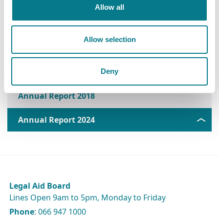
Annual Report 2022
Allow all
Annual Report 2021
Allow selection
Annual Report 2020
Annual Report 2019
Deny
Annual Report 2018
Annual Report 2024
Legal Aid Board
Lines Open 9am to 5pm, Monday to Friday
Phone
: 066 947 1000