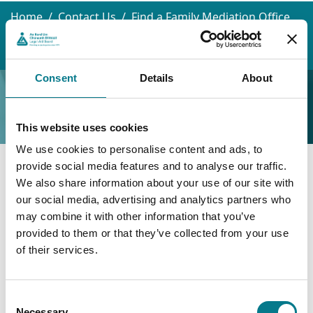
Home
Contact Us
Find a Family Mediation Office
Limerick
Limerick Law and Family Mediation Centre
Consent
Details
About
Limerick Law and Family
Mediation Centre
This website uses cookies
We use cookies to personalise content and ads, to
provide social media features and to analyse our traffic.
Limerick Law and Family
We also share information about your use of our site with
our social media, advertising and analytics partners who
Mediation Centre
may combine it with other information that you’ve
provided to them or that they’ve collected from your use
Limerick Law and Family Mediation Centre
of their services.
1st Floor
Consent
Riverpoint
Necessary