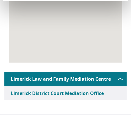
Limerick Law and Family Mediation Centre
Limerick District Court Mediation Office