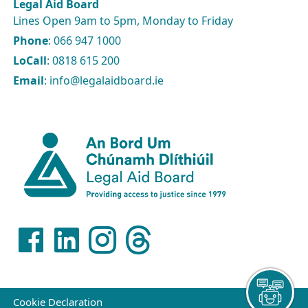
Legal Aid Board
Lines Open 9am to 5pm, Monday to Friday
Phone
: 066 947 1000
LoCall
: 0818 615 200
Email
: info@legalaidboard.ie
Cookie Declaration