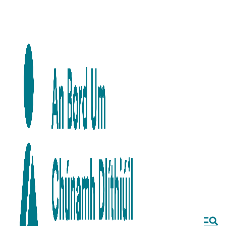
Skip to main content
Skip to navigation