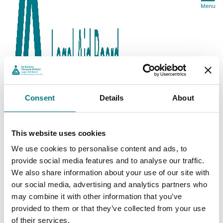
Menu
Consent
Details
About
This website uses cookies
We use cookies to personalise content and ads, to
provide social media features and to analyse our traffic.
We also share information about your use of our site with
our social media, advertising and analytics partners who
may combine it with other information that you’ve
provided to them or that they’ve collected from your use
of their services.