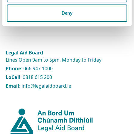
The Board
Deny
Legal Aid Board
Lines Open 9am to 5pm, Monday to Friday
Phone
: 066 947 1000
LoCall
: 0818 615 200
Email
: info@legalaidboard.ie