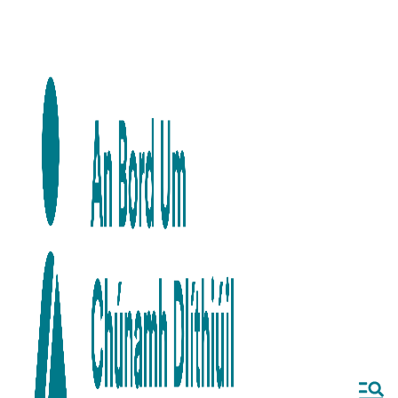
Skip to main content
Skip to navigation