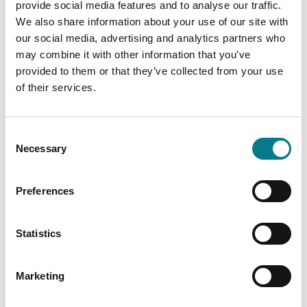
provide social media features and to analyse our traffic.
family mediator.
We also share information about your use of our site with
our social media, advertising and analytics partners who
While the family mediator won't give financial advice,
may combine it with other information that you’ve
they will help you:
provided to them or that they’ve collected from your use
Talk openly and respectfully about financial
of their services.
concerns
Understand each other's financial needs and
Consent
responsibilities.
Necessary
Selection
Work through sensitive topics like pensions, debts
and ongoing support.
Preferences
Develop clear, practical agreements about finances
that work for both people.
Statistics
Family mediation helps you focus on solutions that
Marketing
work for you both.