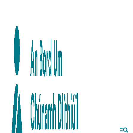
Skip to main content
Skip to navigation