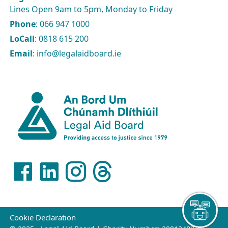
Lines Open 9am to 5pm, Monday to Friday
Phone
: 066 947 1000
LoCall
: 0818 615 200
Email
: info@legalaidboard.ie
Cookie Declaration