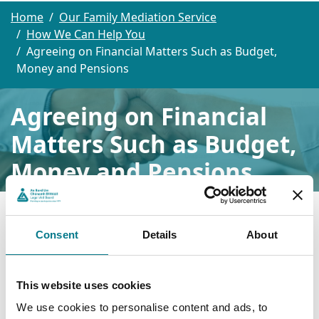
Home
Our Family Mediation Service
How We Can Help You
Agreeing on Financial Matters Such as Budget,
Money and Pensions
Agreeing on Financial
Matters Such as Budget,
Money and Pensions
Financial matters can be one of the hardest things to
talk about during a separation or divorce. Whether its
about dividing assets, budgeting for two households,
Consent
Details
About
or planning for pensions, emotions can run high and
communication can easily break down.
We provide a neutral, confidential space where both
This website uses cookies
people can discuss financial matters calmly and
We use cookies to personalise content and ads, to
constructively with the support of an experienced