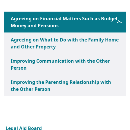
Agreeing on Financial Matters Such as Budget,
Money and Pensions
Agreeing on What to Do with the Family Home
and Other Property
Improving Communication with the Other
Person
Improving the Parenting Relationship with
the Other Person
Legal Aid Board