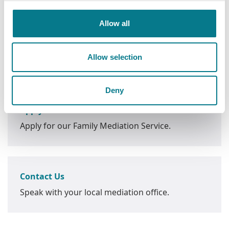
Allow all
Allow selection
Next Steps
Deny
Apply Now
Apply for our Family Mediation Service.
Contact Us
Speak with your local mediation office.