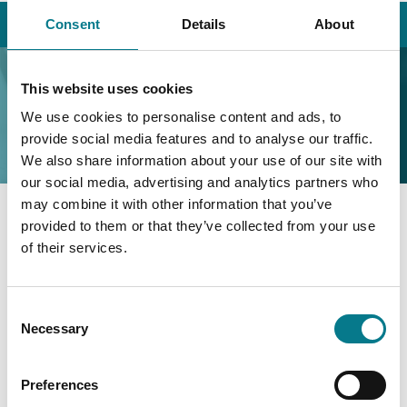
Home
Contact Us
Research
Consent
Details
About
Research
This website uses cookies
We use cookies to personalise content and ads, to
provide social media features and to analyse our traffic.
We also share information about your use of our site with
our social media, advertising and analytics partners who
may combine it with other information that you’ve
provided to them or that they’ve collected from your use
48/49 North Brunswick Street,
of their services.
George’s Lane,
Smithfield,
Dublin 7
Consent
D07 PE0C
Necessary
Selection
Phone: (01) 477 6250
Preferences
research@legalaidboard.ie