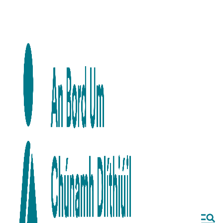
Skip to main content
Skip to navigation