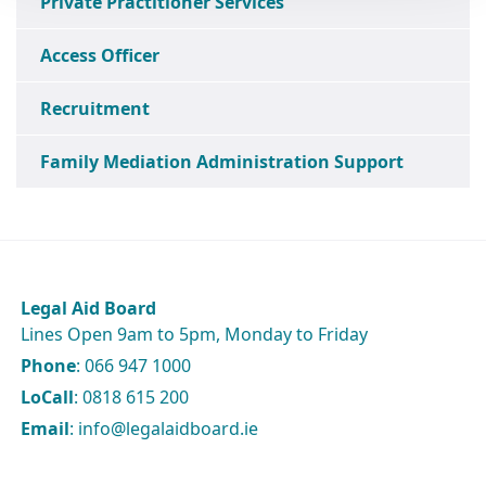
Private Practitioner Services
Access Officer
Recruitment
Family Mediation Administration Support
Legal Aid Board
Lines Open 9am to 5pm, Monday to Friday
Phone
: 066 947 1000
LoCall
: 0818 615 200
Email
: info@legalaidboard.ie