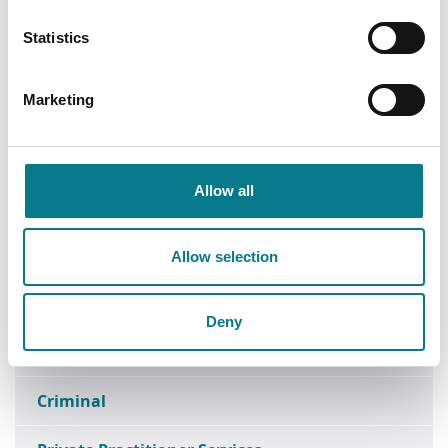
Statistics
Find a Law Centre
Marketing
Find a Family Mediation Office
Head Office
Allow all
Data Protection
Research
Allow selection
Media Enquiries
Deny
FOI
Criminal