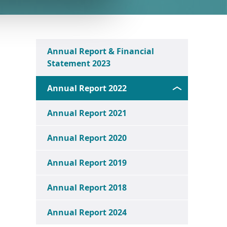
Annual Report & Financial
Statement 2023
Annual Report 2022
Annual Report 2021
Annual Report 2020
Annual Report 2019
Annual Report 2018
Annual Report 2024