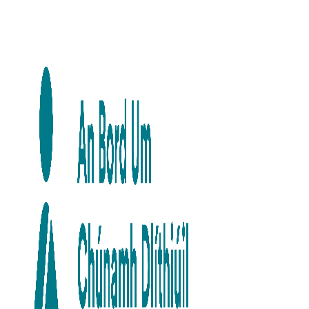
Skip to main content
Skip to navigation