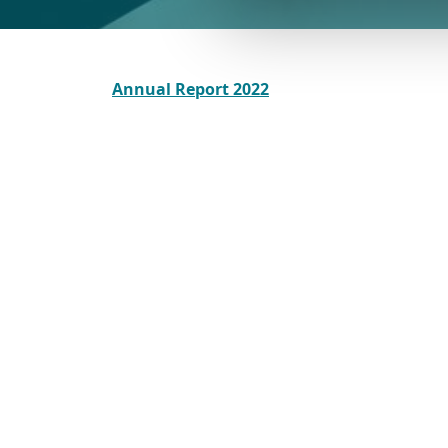
Annual Report 2022