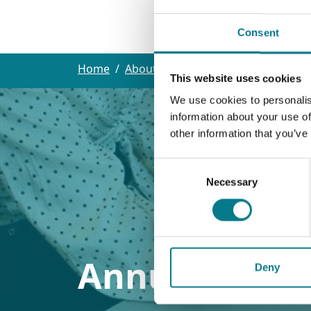
Our L
Consent
Home
About the Legal Aid Board
Organ
This website uses cookies
We use cookies to personalis
information about your use of
other information that you’ve
Consent
Necessary
Selection
Annual Repor
Deny