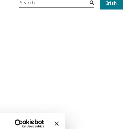
Irish
Search