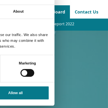
About the Legal Aid Board
Contact Us
About
nancial Statements
Annual Report 2022
se our traffic. We also share
ers who may combine it with
 services.
Marketing
Allow all