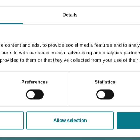
egal Aid Service
Our Family Mediation Service
Details
isational Governance & Compliance
Annual Reports & Fi
e content and ads, to provide social media features and to analy
 our site with our social media, advertising and analytics partn
 provided to them or that they’ve collected from your use of their
Preferences
Statistics
t 2022
Allow selection