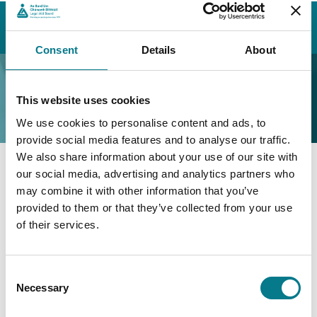
Home
Contact Us
Find a Family Mediation Office
Wexford
Wexford Family Mediation Office
Consent
Details
About
Wexford Family
Mediation Office
This website uses cookies
We use cookies to personalise content and ads, to
provide social media features and to analyse our traffic.
We also share information about your use of our site with
our social media, advertising and analytics partners who
Wexford Family Mediation
may combine it with other information that you’ve
Office
provided to them or that they’ve collected from your use
of their services.
Family Mediation Office Wexford
Unit 8,
Consent
Redmond Square,
Necessary
Selection
Co. Wexford,