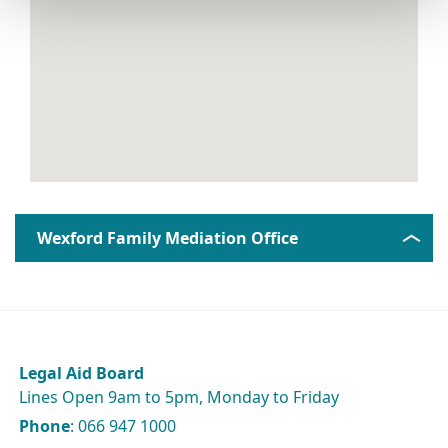
Wexford Family Mediation Office
Legal Aid Board
Lines Open 9am to 5pm, Monday to Friday
Phone
: 066 947 1000