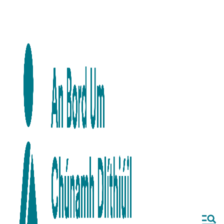
Skip to main content
Skip to navigation