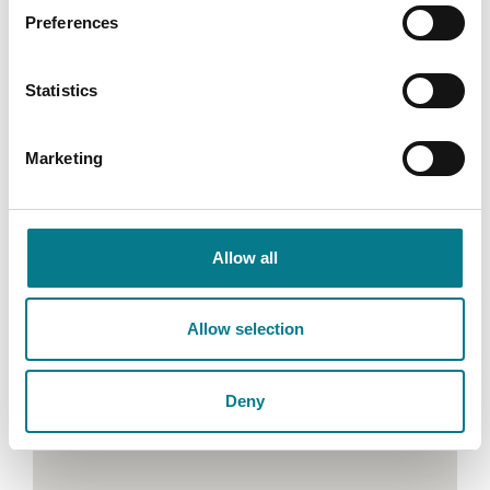
Y35 DX43
Preferences
Email:
wexfordfamilymediation@legalaidboard.ie
Statistics
Tel: (053) 916 3050
Marketing
Allow all
Allow selection
Deny