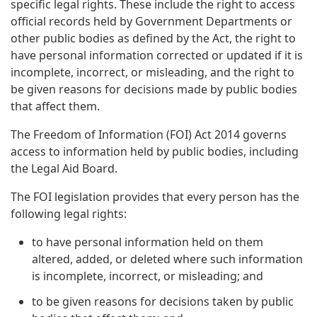
specific legal rights. These include the right to access
official records held by Government Departments or
other public bodies as defined by the Act, the right to
have personal information corrected or updated if it is
incomplete, incorrect, or misleading, and the right to
be given reasons for decisions made by public bodies
that affect them.
The Freedom of Information (FOI) Act 2014 governs
access to information held by public bodies, including
the Legal Aid Board.
The FOI legislation provides that every person has the
following legal rights:
to have personal information held on them
altered, added, or deleted where such information
is incomplete, incorrect, or misleading; and
to be given reasons for decisions taken by public