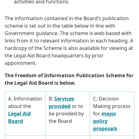
activities and functions.
The information contained in the Board’s publication
scheme is set out in the table below in line with
Government guidance. The scheme is web-based with
links from it to relevant information in each heading. A
hardcopy of the Scheme is also available for viewing at
the Legal Aid Board headquarters by prior
appointment.
The Freedom of Information Publication Scheme for
the Legal Aid Board is below.
A. Information
B.
Services
C. Decision
about the
provided
or to
Making process
Legal Aid
be provided by
for
major
Board
the Board
policy
proposals