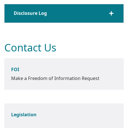
Disclosure Log
Contact Us
FOI
Make a Freedom of Information Request
Legislation