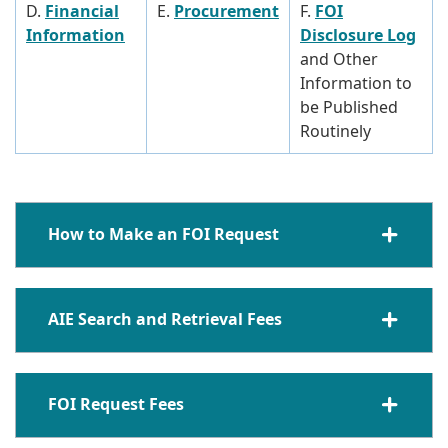
D.
Financial
E.
Procurement
F.
FOI
Information
Disclosure Log
and Other
Information to
be Published
Routinely
How to Make an FOI Request
AIE Search and Retrieval Fees
FOI Request Fees