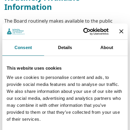
Information
The Board routinely makes available to the public
information on its functions and activities. Such
information is available via its website
www.legalaidboard.ie
without the need to rely on the
Consent
Details
About
FOI Act.
The FOI Act is designed to facilitate public access to
information held by public bodies that is not routinely
This website uses cookies
available through other sources. Such access is subject
We use cookies to personalise content and ads, to
to certain limitations, exemptions, timelines and
provide social media features and to analyse our traffic.
requirements.
We also share information about your use of our site with
our social media, advertising and analytics partners who
Reviews
may combine it with other information that you’ve
provided to them or that they’ve collected from your use
The FOI Act provides for internal reviews of decisions
of their services.
made by the Legal Aid Board on FOI requests. If still