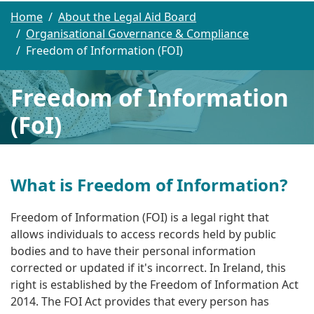
Home
About the Legal Aid Board
Organisational Governance & Compliance
Freedom of Information (FOI)
Freedom of Information
(FoI)
What is Freedom of Information?
Freedom of Information (FOI) is
a legal right that
allows individuals to access records held by public
bodies and to have their personal information
corrected or updated if it's incorrect
. In Ireland, this
right is established by the Freedom of Information Act
2014.
The FOI Act provides that every person has