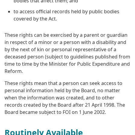
bodies that affect them; and
to access official records held by public bodies
covered by the Act.
These rights can be exercised by a parent or guardian
in respect of a minor or a person with a disability and
by the next of kin or personal representative of a
deceased person (subject to guidelines published from
time to time by the Minister for Public Expenditure and
Reform.
These rights mean that a person can seek access to
personal information held by the Board, no matter
when the information was created, and to other
records created by the Board after 21 April 1998. The
Board became subject to FOI on 1 June 2002.
Routinely Available