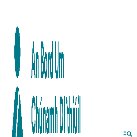
Skip to main content
Skip to navigation