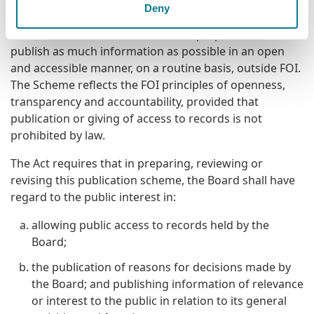
Purpose of the Scheme
Deny
The Scheme commits the Board to prepare and
publish as much information as possible in an open
and accessible manner, on a routine basis, outside FOI.
The Scheme reflects the FOI principles of openness,
transparency and accountability, provided that
publication or giving of access to records is not
prohibited by law.
The Act requires that in preparing, reviewing or
revising this publication scheme, the Board shall have
regard to the public interest in:
allowing public access to records held by the
Board;
the publication of reasons for decisions made by
the Board; and publishing information of relevance
or interest to the public in relation to its general