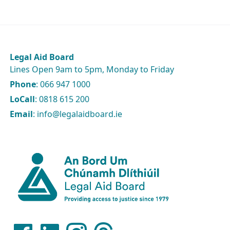
Legal Aid Board
Lines Open 9am to 5pm, Monday to Friday
Phone
: 066 947 1000
LoCall
: 0818 615 200
Email
: info@legalaidboard.ie