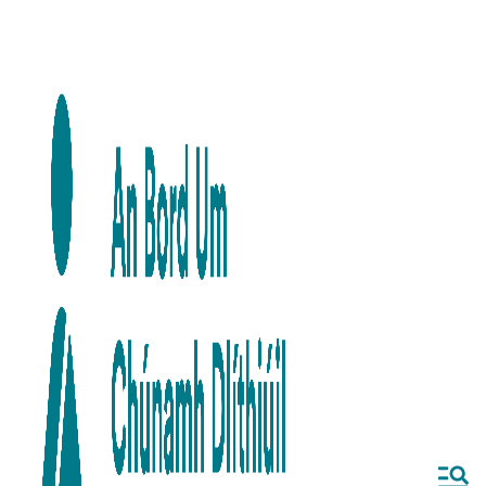
Skip to main content
Skip to navigation