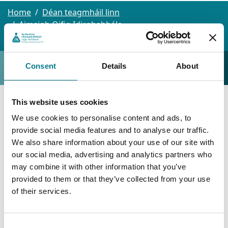
Home
Déan teagmháil linn
Aimsigh Oifig Idirghabhála
Baile Átha Cliath - Baile Munna
Baile Munna
Baile Munna
Consent
Details
About
This website uses cookies
Baile Munna
We use cookies to personalise content and ads, to
provide social media features and to analyse our traffic.
Bóthar Balcurris,
We also share information about your use of our site with
our social media, advertising and analytics partners who
Aonad 2, 2ú Urlár,
may combine it with other information that you’ve
An Cheathrú Thuaidh Lidl,
provided to them or that they’ve collected from your use
of their services.
Baile Munna,
Baile Átha Cliath 11
D11 WRN8
Consent