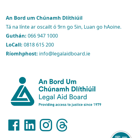
An Bord um Chúnamh Dlíthiúil
Tá na línte ar oscailt ó 9rn go 5in, Luan go hAoine.
Guthán:
066 947 1000
LoCall:
0818 615 200
Ríomhphost:
info@legalaidboard.ie