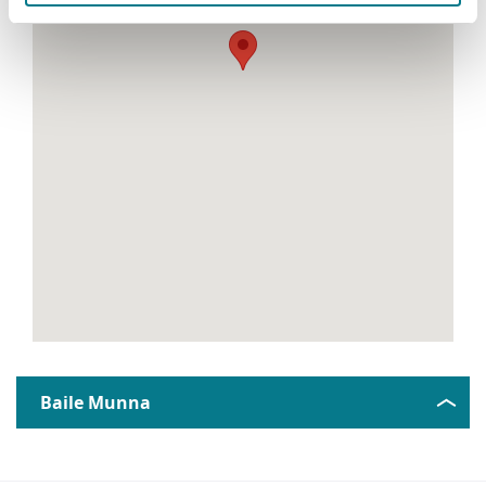
Baile Munna