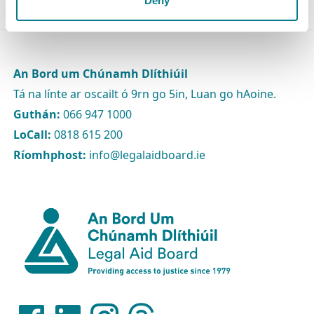
Deny
An Bord um Chúnamh Dlíthiúil
Tá na línte ar oscailt ó 9rn go 5in, Luan go hAoine.
Guthán:
066 947 1000
LoCall:
0818 615 200
Ríomhphost:
info@legalaidboard.ie