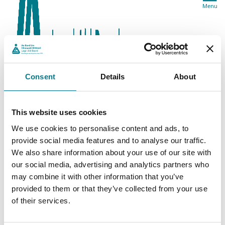
Menu
Consent
Details
About
This website uses cookies
We use cookies to personalise content and ads, to
provide social media features and to analyse our traffic.
We also share information about your use of our site with
our social media, advertising and analytics partners who
may combine it with other information that you’ve
provided to them or that they’ve collected from your use
of their services.