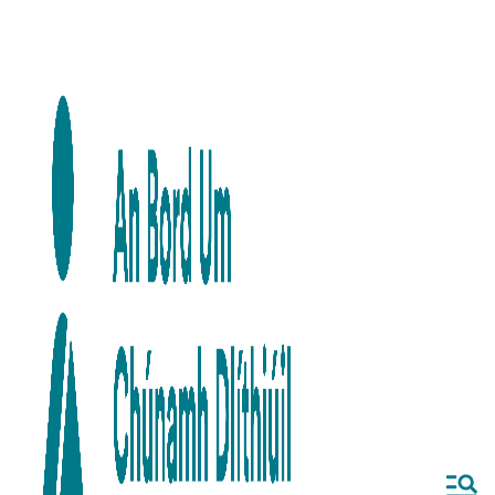
Skip to main content
Skip to navigation