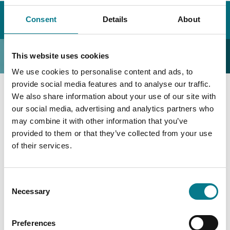
Home
Déan teagmháil linn
Faigh Ionad Dlí
Consent
Details
About
An Mhí
Ionad Dlí Naoimh
Ionad Dlí Naoimh
This website uses cookies
We use cookies to personalise content and ads, to
provide social media features and to analyse our traffic.
We also share information about your use of our site with
Ionad Dlí Naoimh
our social media, advertising and analytics partners who
may combine it with other information that you’ve
Ionad Dlí Naoimh
provided to them or that they’ve collected from your use
of their services.
Bóthar Ceanada,
Naomh,
Consent
Meath,
Necessary
Selection
C15 Y53F
Preferences