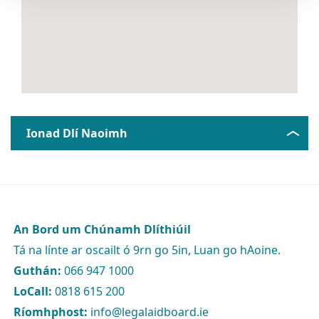
Ionad Dlí Naoimh
An Bord um Chúnamh Dlíthiúil
Tá na línte ar oscailt ó 9rn go 5in, Luan go hAoine.
Guthán:
066 947 1000
LoCall:
0818 615 200
Ríomhphost:
info@legalaidboard.ie