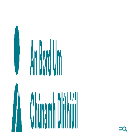
Skip to main content
Skip to navigation