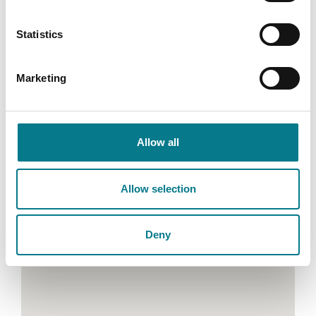
Teil: (046) 9072515
Statistics
Ríomhphost: lawcentrenavan@legalaidboard.ie
Marketing
Allow all
Allow selection
Deny