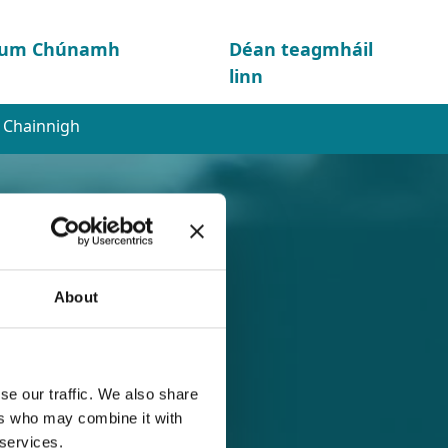
d um Chúnamh
Déan teagmháil
linn
l Chainnigh
About
se our traffic. We also share
nigh
ers who may combine it with
 services.