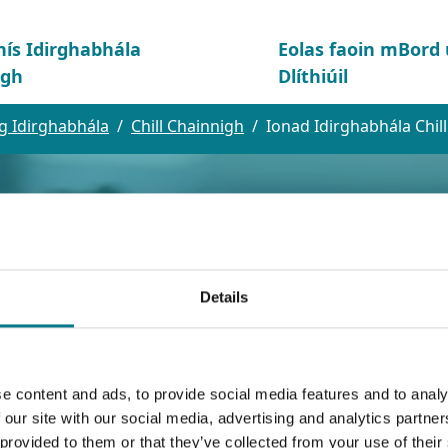
hís Idirghabhála
Eolas faoin mBor
igh
Dlíthiúil
g Idirghabhála
Chill Chainnigh
Ionad Idirghabhála Chil
Details
e content and ads, to provide social media features and to analy
bhála Chill Chain
 our site with our social media, advertising and analytics partn
 provided to them or that they’ve collected from your use of their