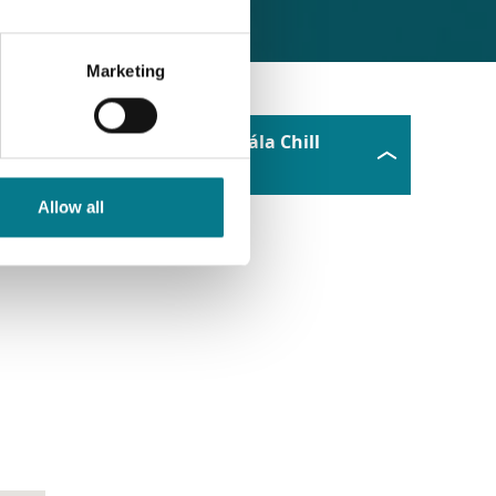
Marketing
Ionad Idirghabhála Chill
Chainnigh
Allow all