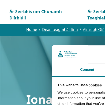
Ár Seirbhís um Chúnamh
Ár Seirb
Dlíthiúil
Teaghla
Home
Déan teagmháil linn
Aimsigh Oifi
Consent
This website uses cookies
We use cookies to personalis
Ionad Idirgha
information about your use of
other information that you’ve