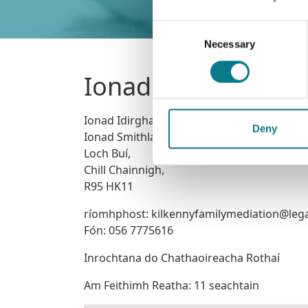
Consent
Necessary
Selection
Ionad Idirghabhála 
Ionad Idirghabhála Chill Chainnigh,
Deny
Ionad Smithlands ar an 1ú hUrlár,
Loch Buí,
Chill Chainnigh,
R95 HK11
ríomhphost: kilkennyfamilymediation@lega
Fón: 056 7775616
Inrochtana do Chathaoireacha Rothaí
Am Feithimh Reatha: 11 seachtain