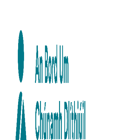
Skip to main content
Skip to navigation