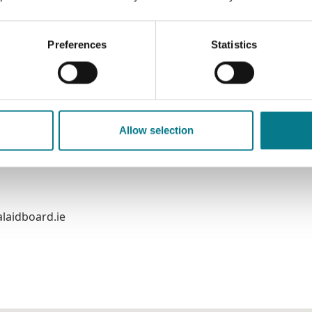
Preferences
Statistics
Chill Chainnigh
Allow selection
laidboard.ie